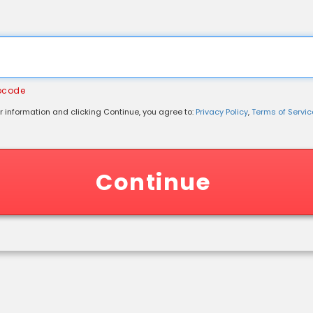
ipcode
r information and clicking Continue, you agree to:
Privacy Policy
,
Terms of Service
 Information
Continue