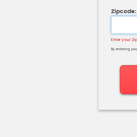
Zipcode:
Enter your Z
By entering you
Shipping