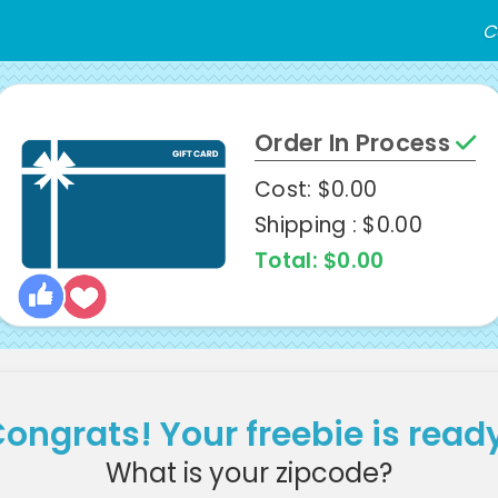
C
Order In Process
Cost: $0.00
Shipping : $0.00
Total: $0.00
ongrats! Your freebie is read
What is your zipcode?