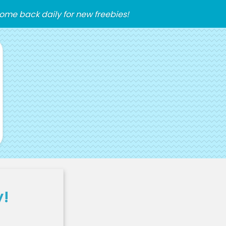
ome back daily for new freebies!
y!