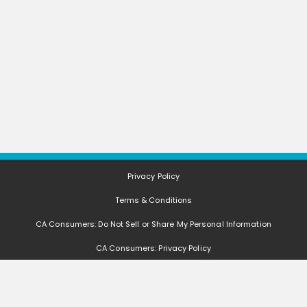
Privacy Policy
Terms & Conditions
CA Consumers: Do Not Sell or Share My Personal Information
CA Consumers: Privacy Policy
Nevada Consumers: Do Not Sell or Share My Personal Information
FAQ